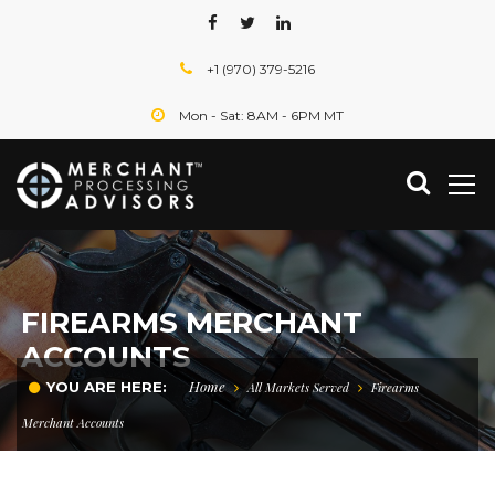
+1 (970) 379-5216
Mon - Sat: 8AM - 6PM MT
FIREARMS MERCHANT
ACCOUNTS
Home
YOU ARE HERE:
All Markets Served
Firearms
Merchant Accounts