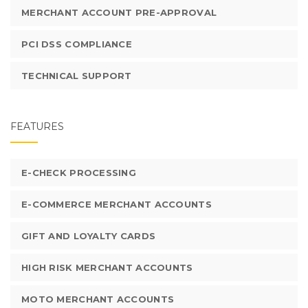
MERCHANT ACCOUNT PRE-APPROVAL
PCI DSS COMPLIANCE
TECHNICAL SUPPORT
FEATURES
E-CHECK PROCESSING
E-COMMERCE MERCHANT ACCOUNTS
GIFT AND LOYALTY CARDS
HIGH RISK MERCHANT ACCOUNTS
MOTO MERCHANT ACCOUNTS