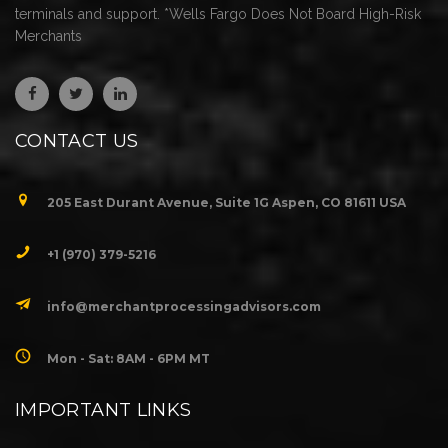
terminals and support. *Wells Fargo Does Not Board High-Risk
Merchants
CONTACT US
205 East Durant Avenue, Suite 1G Aspen, CO 81611 USA
+1 (970) 379-5216
info@merchantprocessingadvisors.com
Mon - Sat: 8AM - 6PM MT
IMPORTANT LINKS