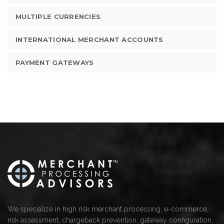
MULTIPLE CURRENCIES
INTERNATIONAL MERCHANT ACCOUNTS
PAYMENT GATEWAYS
We specialize in high risk merchant processing, e-commerce,
risk assessment, chargeback prevention, gateway configuration,