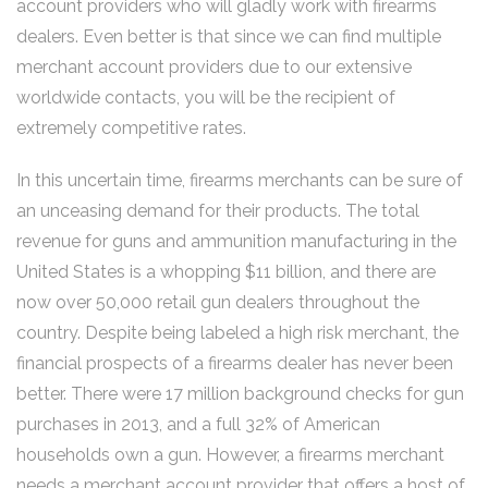
account providers who will gladly work with firearms
dealers. Even better is that since we can find multiple
merchant account providers due to our extensive
worldwide contacts, you will be the recipient of
extremely competitive rates.
In this uncertain time, firearms merchants can be sure of
an unceasing demand for their products. The total
revenue for guns and ammunition manufacturing in the
United States is a whopping $11 billion, and there are
now over 50,000 retail gun dealers throughout the
country. Despite being labeled a high risk merchant, the
financial prospects of a firearms dealer has never been
better. There were 17 million background checks for gun
purchases in 2013, and a full 32% of American
households own a gun. However, a firearms merchant
needs a merchant account provider that offers a host of