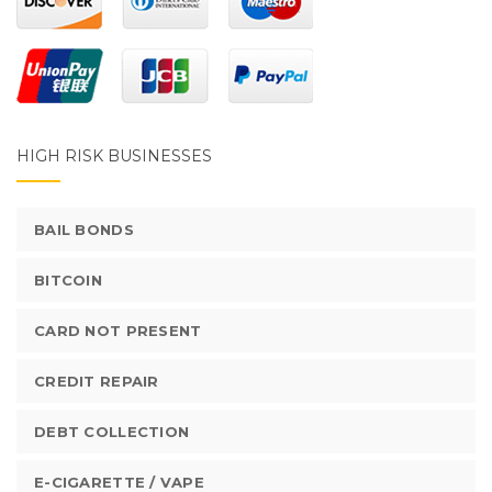
HIGH RISK BUSINESSES
BAIL BONDS
BITCOIN
CARD NOT PRESENT
CREDIT REPAIR
DEBT COLLECTION
E-CIGARETTE / VAPE