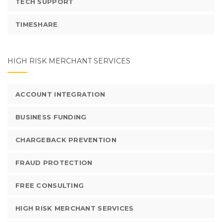
TECH SUPPORT
TIMESHARE
HIGH RISK MERCHANT SERVICES
ACCOUNT INTEGRATION
BUSINESS FUNDING
CHARGEBACK PREVENTION
FRAUD PROTECTION
FREE CONSULTING
HIGH RISK MERCHANT SERVICES