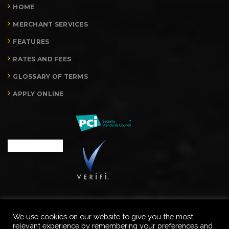
HOME
MERCHANT SERVICES
FEATURES
RATES AND FEES
GLOSSARY OF TERMS
APPLY ONLINE
We use cookies on our website to give you the most
relevant experience by remembering your preferences and
Copyright © Merchant Processing Advisors, LLC. All rights