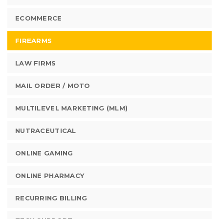
ECOMMERCE
FIREARMS
LAW FIRMS
MAIL ORDER / MOTO
MULTILEVEL MARKETING (MLM)
NUTRACEUTICAL
ONLINE GAMING
ONLINE PHARMACY
RECURRING BILLING