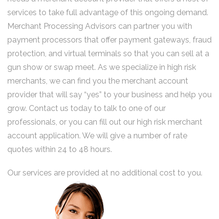
services to take full advantage of this ongoing demand.
Merchant Processing Advisors can partner you with
payment processors that offer payment gateways, fraud
protection, and virtual terminals so that you can sell at a
gun show or swap meet. As we specialize in high risk
merchants, we can find you the merchant account
provider that will say “yes” to your business and help you
grow. Contact us today to talk to one of our
professionals, or you can fill out our high risk merchant
account application. We will give a number of rate
quotes within 24 to 48 hours.
Our services are provided at no additional cost to you.