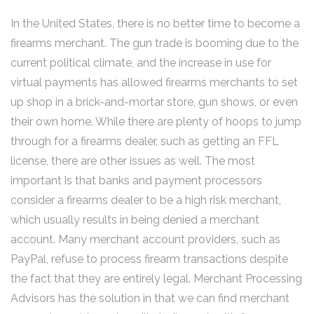
In the United States, there is no better time to become a
firearms merchant. The gun trade is booming due to the
current political climate, and the increase in use for
virtual payments has allowed firearms merchants to set
up shop in a brick-and-mortar store, gun shows, or even
their own home. While there are plenty of hoops to jump
through for a firearms dealer, such as getting an FFL
license, there are other issues as well. The most
important is that banks and payment processors
consider a firearms dealer to be a high risk merchant,
which usually results in being denied a merchant
account. Many merchant account providers, such as
PayPal, refuse to process firearm transactions despite
the fact that they are entirely legal. Merchant Processing
Advisors has the solution in that we can find merchant