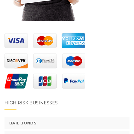
HIGH RISK BUSINESSES
BAIL BONDS