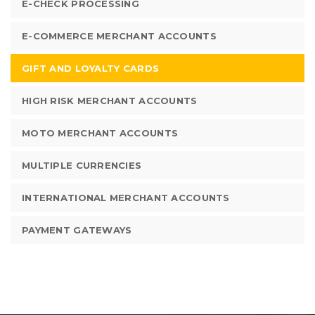
E-CHECK PROCESSING
E-COMMERCE MERCHANT ACCOUNTS
GIFT AND LOYALTY CARDS
HIGH RISK MERCHANT ACCOUNTS
MOTO MERCHANT ACCOUNTS
MULTIPLE CURRENCIES
INTERNATIONAL MERCHANT ACCOUNTS
PAYMENT GATEWAYS