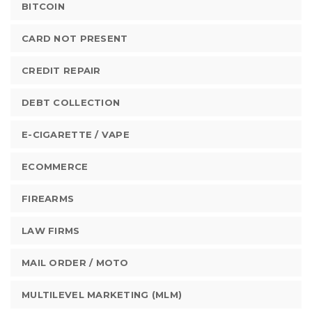
BITCOIN
CARD NOT PRESENT
CREDIT REPAIR
DEBT COLLECTION
E-CIGARETTE / VAPE
ECOMMERCE
FIREARMS
LAW FIRMS
MAIL ORDER / MOTO
MULTILEVEL MARKETING (MLM)