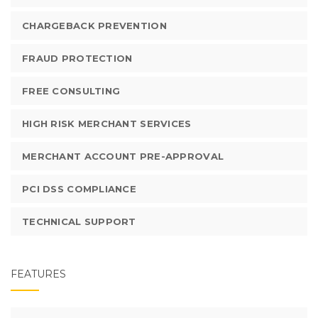
CHARGEBACK PREVENTION
FRAUD PROTECTION
FREE CONSULTING
HIGH RISK MERCHANT SERVICES
MERCHANT ACCOUNT PRE-APPROVAL
PCI DSS COMPLIANCE
TECHNICAL SUPPORT
FEATURES