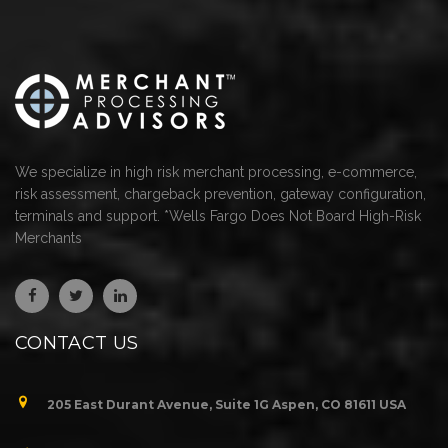
We specialize in high risk merchant processing, e-commerce,
risk assessment, chargeback prevention, gateway configuration,
terminals and support. *Wells Fargo Does Not Board High-Risk
Merchants
CONTACT US
205 East Durant Avenue, Suite 1G Aspen, CO 81611 USA