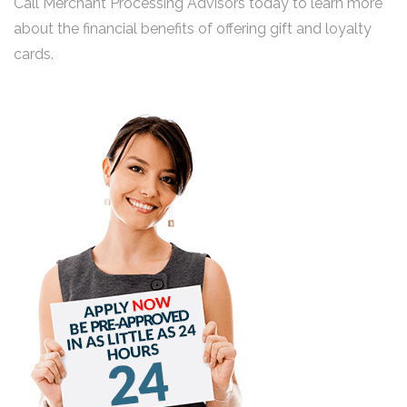
Call Merchant Processing Advisors today to learn more
about the financial benefits of offering gift and loyalty
cards.