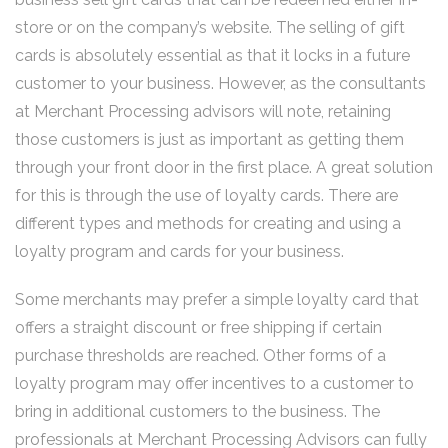
store or on the company’s website. The selling of gift
cards is absolutely essential as that it locks in a future
customer to your business. However, as the consultants
at Merchant Processing advisors will note, retaining
those customers is just as important as getting them
through your front door in the first place. A great solution
for this is through the use of loyalty cards. There are
different types and methods for creating and using a
loyalty program and cards for your business.
Some merchants may prefer a simple loyalty card that
offers a straight discount or free shipping if certain
purchase thresholds are reached. Other forms of a
loyalty program may offer incentives to a customer to
bring in additional customers to the business. The
professionals at Merchant Processing Advisors can fully