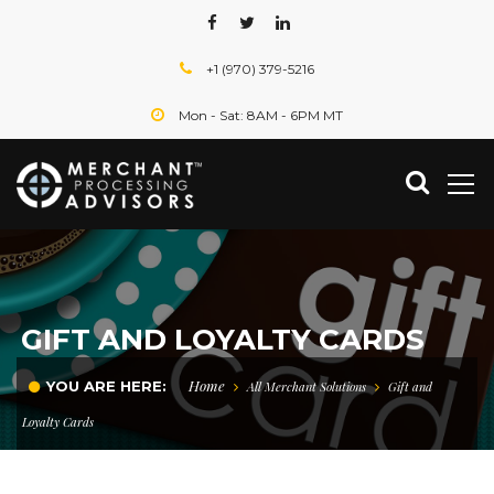
+1 (970) 379-5216
Mon - Sat: 8AM - 6PM MT
GIFT AND LOYALTY CARDS
Home
YOU ARE HERE:
All Merchant Solutions
Gift and
Loyalty Cards