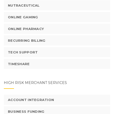
NUTRACEUTICAL
ONLINE GAMING
ONLINE PHARMACY
RECURRING BILLING
TECH SUPPORT
TIMESHARE
HIGH RISK MERCHANT SERVICES
ACCOUNT INTEGRATION
BUSINESS FUNDING