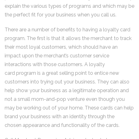
explain the various types of programs and which may be
the perfect fit for your business when you call us.
There are a number of benefits to having a loyalty card
program. The first is that it allows the merchant to track
their most loyal customers, which should have an
impact upon the merchant’s customer service
interactions with those customers. A loyalty
card program is a great selling point to entice new
customers into trying out your business. They can also
help show your business as a legitimate operation and
not a small mom-and-pop venture even though you
may be working out of your home. These cards can help
brand your business with an identity through the
chosen appearance and functionality of the cards.