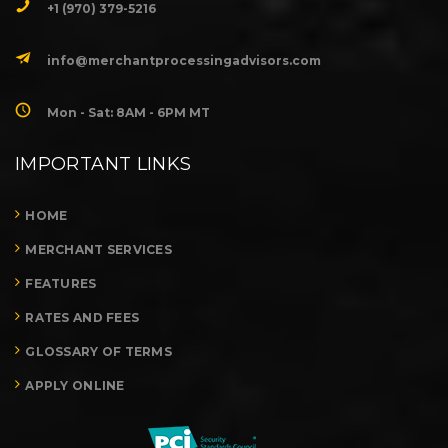
+1 (970) 379-5216
info@merchantprocessingadvisors.com
Mon - Sat: 8AM - 6PM MT
IMPORTANT LINKS
HOME
MERCHANT SERVICES
FEATURES
RATES AND FEES
GLOSSARY OF TERMS
APPLY ONLINE