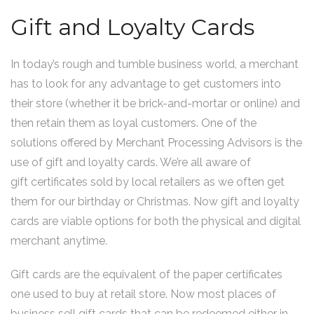
Gift and Loyalty Cards
In today’s rough and tumble business world, a merchant
has to look for any advantage to get customers into
their store (whether it be brick-and-mortar or online) and
then retain them as loyal customers. One of the
solutions offered by Merchant Processing Advisors is the
use of gift and loyalty cards. We’re all aware of
gift certificates sold by local retailers as we often get
them for our birthday or Christmas. Now gift and loyalty
cards are viable options for both the physical and digital
merchant anytime.
Gift cards are the equivalent of the paper certificates
one used to buy at retail store. Now most places of
business sell gift cards that can be redeemed either in-