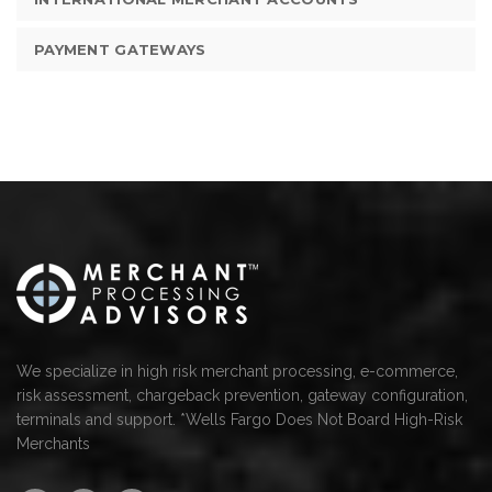
PAYMENT GATEWAYS
We specialize in high risk merchant processing, e-commerce,
risk assessment, chargeback prevention, gateway configuration,
terminals and support. *Wells Fargo Does Not Board High-Risk
Merchants