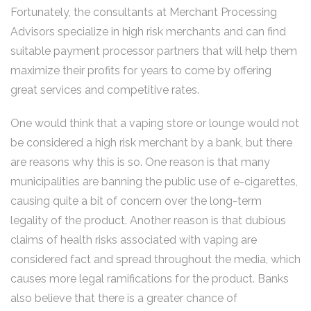
Fortunately, the consultants at Merchant Processing
Advisors specialize in high risk merchants and can find
suitable payment processor partners that will help them
maximize their profits for years to come by offering
great services and competitive rates.
One would think that a vaping store or lounge would not
be considered a high risk merchant by a bank, but there
are reasons why this is so. One reason is that many
municipalities are banning the public use of e-cigarettes,
causing quite a bit of concern over the long-term
legality of the product. Another reason is that dubious
claims of health risks associated with vaping are
considered fact and spread throughout the media, which
causes more legal ramifications for the product. Banks
also believe that there is a greater chance of