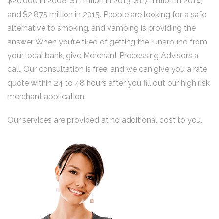
$20,000 in 2008, $1 million in 2013, $1.7 million in 2014,
and $2.875 million in 2015. People are looking for a safe
alternative to smoking, and vamping is providing the
answer. When you’re tired of getting the runaround from
your local bank, give Merchant Processing Advisors a
call. Our consultation is free, and we can give you a rate
quote within 24 to 48 hours after you fill out our high risk
merchant application.
Our services are provided at no additional cost to you.