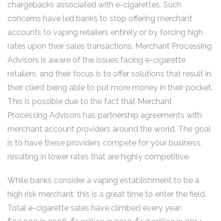
chargebacks associated with e-cigarettes. Such
concerns have led banks to stop offering merchant
accounts to vaping retailers entirely or by forcing high
rates upon their sales transactions. Merchant Processing
Advisors is aware of the issues facing e-cigarette
retailers, and their focus is to offer solutions that result in
their client being able to put more money in their pocket.
This is possible due to the fact that Merchant
Processing Advisors has partnership agreements with
merchant account providers around the world. The goal
is to have these providers compete for your business,
resulting in lower rates that are highly competitive.
While banks consider a vaping establishment to be a
high risk merchant, this is a great time to enter the field.
Total e-cigarette sales have climbed every year: