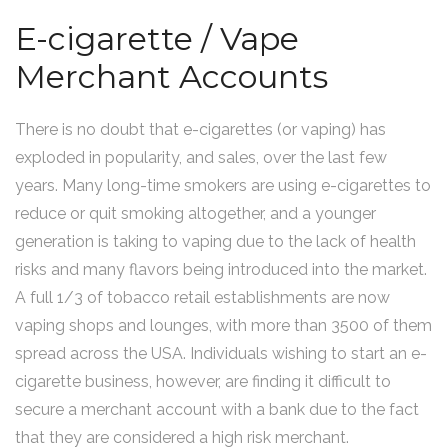
E-cigarette / Vape
Merchant Accounts
There is no doubt that e-cigarettes (or vaping) has
exploded in popularity, and sales, over the last few
years. Many long-time smokers are using e-cigarettes to
reduce or quit smoking altogether, and a younger
generation is taking to vaping due to the lack of health
risks and many flavors being introduced into the market.
A full 1/3 of tobacco retail establishments are now
vaping shops and lounges, with more than 3500 of them
spread across the USA. Individuals wishing to start an e-
cigarette business, however, are finding it difficult to
secure a merchant account with a bank due to the fact
that they are considered a high risk merchant.