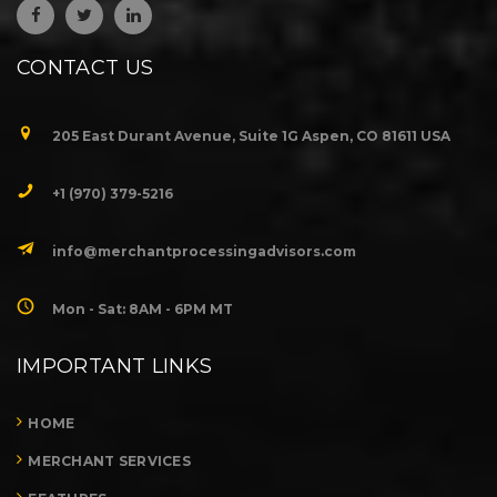
CONTACT US
205 East Durant Avenue, Suite 1G Aspen, CO 81611 USA
+1 (970) 379-5216
info@merchantprocessingadvisors.com
Mon - Sat: 8AM - 6PM MT
IMPORTANT LINKS
HOME
MERCHANT SERVICES