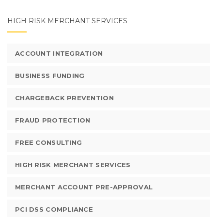
HIGH RISK MERCHANT SERVICES
ACCOUNT INTEGRATION
BUSINESS FUNDING
CHARGEBACK PREVENTION
FRAUD PROTECTION
FREE CONSULTING
HIGH RISK MERCHANT SERVICES
MERCHANT ACCOUNT PRE-APPROVAL
PCI DSS COMPLIANCE