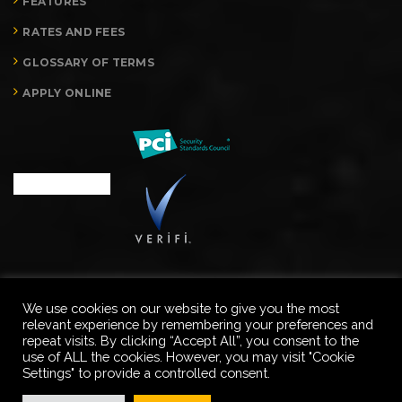
FEATURES
RATES AND FEES
GLOSSARY OF TERMS
APPLY ONLINE
We use cookies on our website to give you the most
relevant experience by remembering your preferences and
Copyright © Merchant Processing Advisors, LLC. All rights
repeat visits. By clicking “Accept All”, you consent to the
reserved.
use of ALL the cookies. However, you may visit "Cookie
Settings" to provide a controlled consent.
PRIVACY POLICY
TERMS & CONDITIONS
CONTACT US