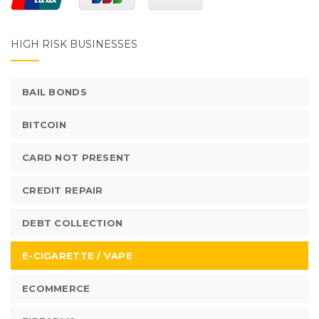
HIGH RISK BUSINESSES
BAIL BONDS
BITCOIN
CARD NOT PRESENT
CREDIT REPAIR
DEBT COLLECTION
E-CIGARETTE / VAPE
ECOMMERCE