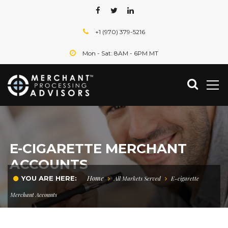
+1 (970) 379-5216
Mon - Sat: 8AM - 6PM MT
E-CIGARETTE MERCHANT
ACCOUNTS
Home
YOU ARE HERE:
All Markets Served
E-cigarette
Merchant Accounts