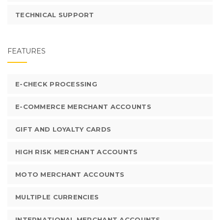
TECHNICAL SUPPORT
FEATURES
E-CHECK PROCESSING
E-COMMERCE MERCHANT ACCOUNTS
GIFT AND LOYALTY CARDS
HIGH RISK MERCHANT ACCOUNTS
MOTO MERCHANT ACCOUNTS
MULTIPLE CURRENCIES
INTERNATIONAL MERCHANT ACCOUNTS