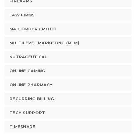
FIREARMS
LAW FIRMS
MAIL ORDER / MOTO
MULTILEVEL MARKETING (MLM)
NUTRACEUTICAL
ONLINE GAMING
ONLINE PHARMACY
RECURRING BILLING
TECH SUPPORT
TIMESHARE