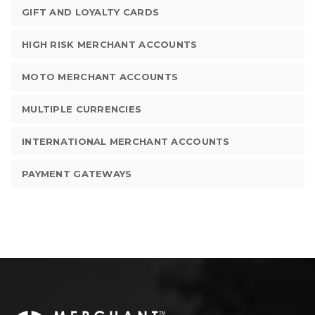
GIFT AND LOYALTY CARDS
HIGH RISK MERCHANT ACCOUNTS
MOTO MERCHANT ACCOUNTS
MULTIPLE CURRENCIES
INTERNATIONAL MERCHANT ACCOUNTS
PAYMENT GATEWAYS