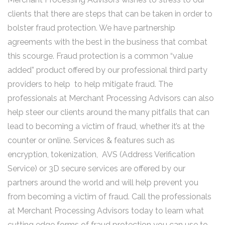
clients that there are steps that can be taken in order to
bolster fraud protection. We have partnership
agreements with the best in the business that combat
this scourge. Fraud protection is a common “value
added” product offered by our professional third party
providers to help to help mitigate fraud. The
professionals at Merchant Processing Advisors can also
help steer our clients around the many pitfalls that can
lead to becoming a victim of fraud, whether it’s at the
counter or online. Services & features such as
encryption, tokenization, AVS (Address Verification
Service) or 3D secure services are offered by our
partners around the world and will help prevent you
from becoming a victim of fraud. Call the professionals
at Merchant Processing Advisors today to learn what
cutting edge forms of fraud protection you can use to