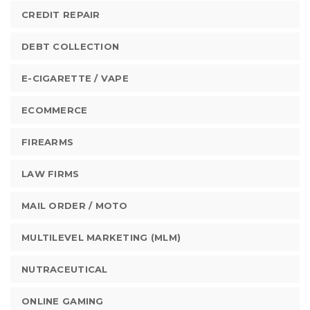
CREDIT REPAIR
DEBT COLLECTION
E-CIGARETTE / VAPE
ECOMMERCE
FIREARMS
LAW FIRMS
MAIL ORDER / MOTO
MULTILEVEL MARKETING (MLM)
NUTRACEUTICAL
ONLINE GAMING