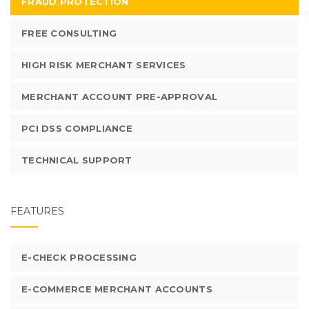
FRAUD PROTECTION
FREE CONSULTING
HIGH RISK MERCHANT SERVICES
MERCHANT ACCOUNT PRE-APPROVAL
PCI DSS COMPLIANCE
TECHNICAL SUPPORT
FEATURES
E-CHECK PROCESSING
E-COMMERCE MERCHANT ACCOUNTS