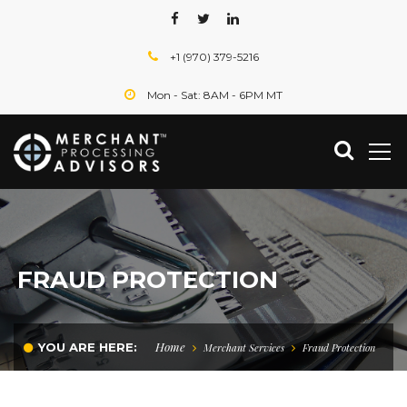
+1 (970) 379-5216
Mon - Sat: 8AM - 6PM MT
FRAUD PROTECTION
Home
YOU ARE HERE:
Merchant Services
Fraud Protection