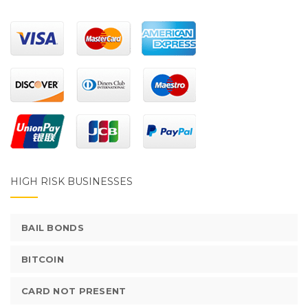
HIGH RISK BUSINESSES
BAIL BONDS
BITCOIN
CARD NOT PRESENT