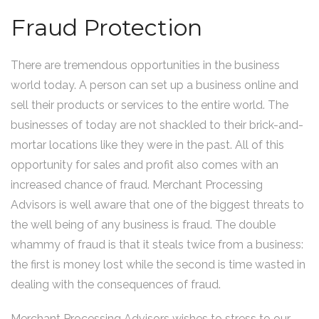
Fraud Protection
There are tremendous opportunities in the business
world today. A person can set up a business online and
sell their products or services to the entire world. The
businesses of today are not shackled to their brick-and-
mortar locations like they were in the past. All of this
opportunity for sales and profit also comes with an
increased chance of fraud. Merchant Processing
Advisors is well aware that one of the biggest threats to
the well being of any business is fraud. The double
whammy of fraud is that it steals twice from a business:
the first is money lost while the second is time wasted in
dealing with the consequences of fraud.
Merchant Processing Advisors wishes to stress to our